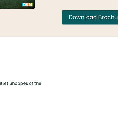
Download Brochu
utlet Shoppes of the