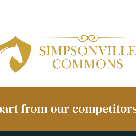
part from our competitors