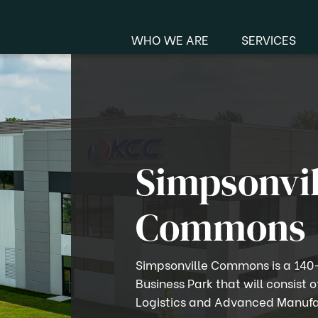
WHO WE ARE
SERVICES
Manu
Me
Simpsonvil
Commons
Simpsonville Commons is a 140
Business Park that will consist o
Logistics and Advanced Manufa