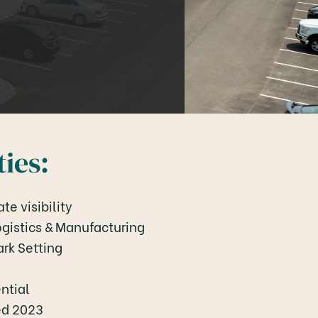
ies:
te visibility
Logistics & Manufacturing
ark Setting
ntial
ied 2023