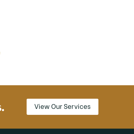
.
View Our Services
View Our Services