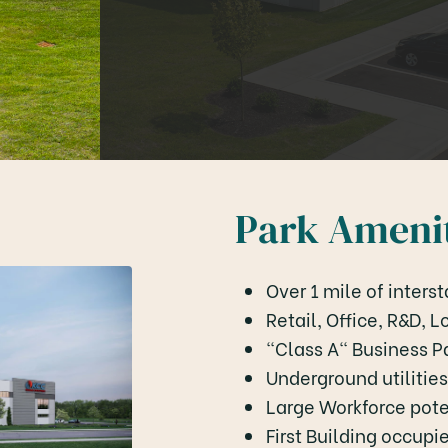
Park Amenit
Over 1 mile of intersta
Retail, Office, R&D, 
"Class A" Business P
Underground utilities
Large Workforce pote
First Building occup