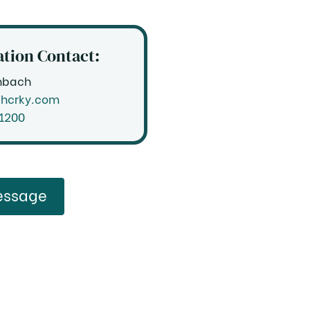
tion Contact:
nbach
@hcrky.com
.1200
Send a Message
essage