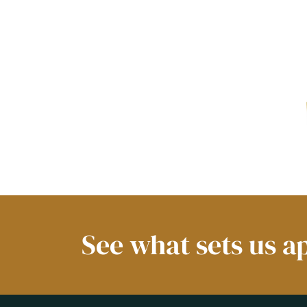
See what sets us a