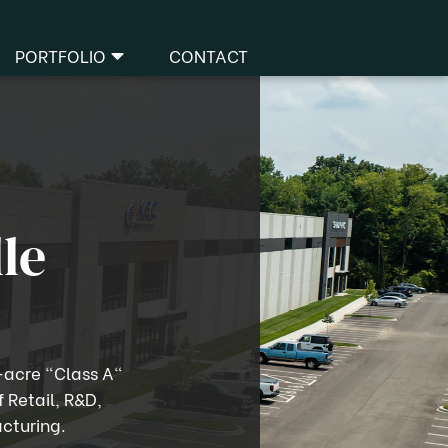
PORTFOLIO
CONTACT
Business Parks
facturing & Logistics
dical & Healthcare
Office
le
Retail
-acre "Class A"
f Retail, R&D,
cturing.