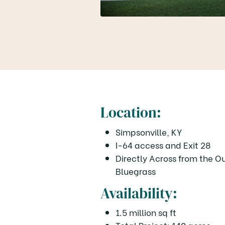
Location:
Simpsonville, KY
I-64 access and Exit 28
Directly Across from the O
Bluegrass
Availability:
1.5 million sq ft