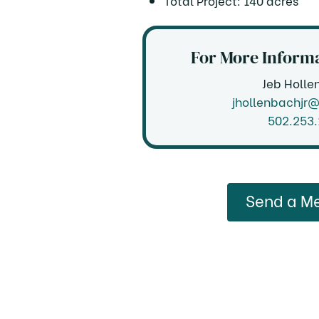
Total Project: 140 acres
For More Informa
Jeb Holle
jhollenbachjr
502.253
Send a M