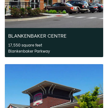
BLANKENBAKER CENTRE
17,550 square feet
Blankenbaker Parkway