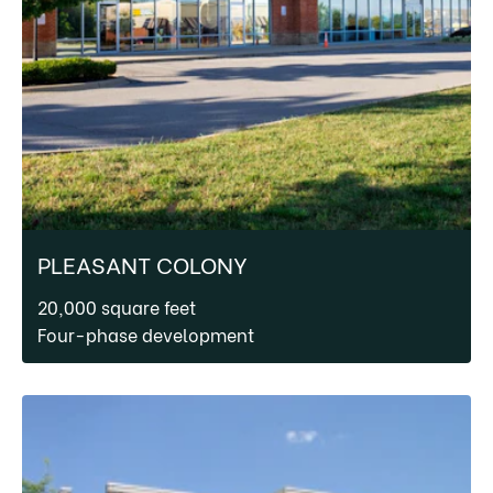
PLEASANT COLONY
20,000 square feet
Four-phase development