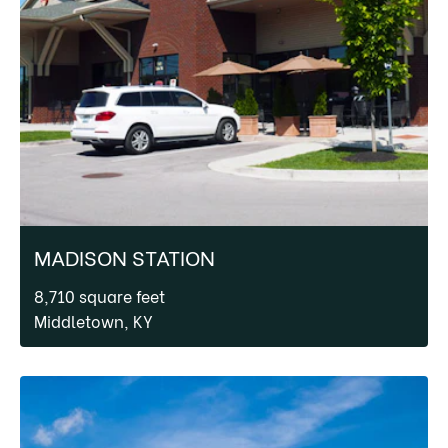
MADISON STATION
8,710 square feet
Middletown, KY