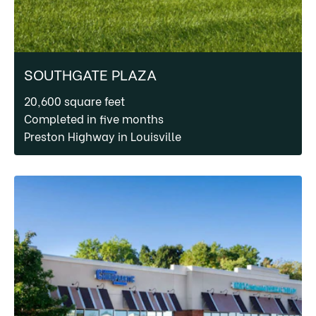
SOUTHGATE PLAZA
20,600 square feet
Completed in five months
Preston Highway in Louisville