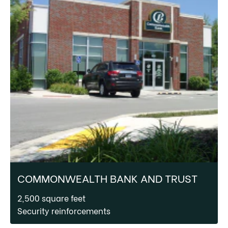
COMMONWEALTH BANK AND TRUST
2,500 square feet
Security reinforcements