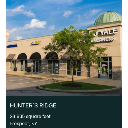
HUNTER'S RIDGE
28,835 square feet
Prospect, KY