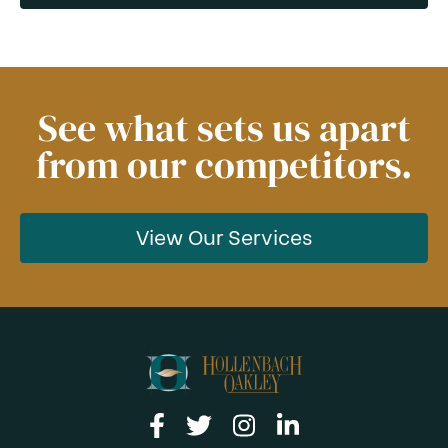
See what sets us apart
from our competitors.
View Our Services
Link to facebook
Link to twitter
Link to instagram
Link to linkedin