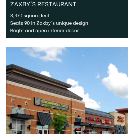
ZAXBY'S RESTAURANT
3,370 square feet
Seats 90 in Zaxby's unique design
Bright and open interior decor