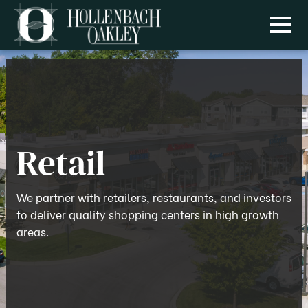
Menu
Retail
We partner with retailers, restaurants, and investors
to deliver quality shopping centers in high growth
areas.