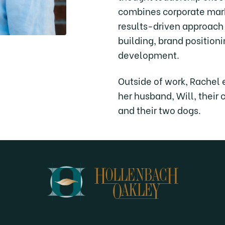
combines corporate mark
results-driven approach
building, brand position
development.
Outside of work, Rachel 
her husband, Will, their 
and their two dogs.