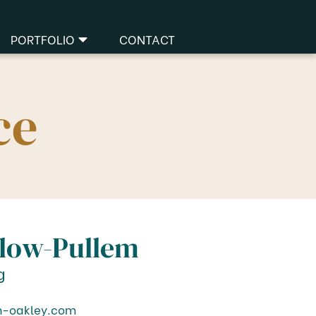
PORTFOLIO
CONTACT
Business Parks
facturing & Logistics
ce
dical & Healthcare
Office
Retail
tlow-Pullem
g
h-oakley.com