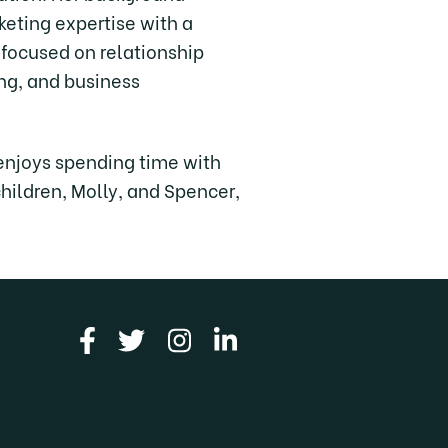
eting expertise with a
 focused on relationship
ing, and business
enjoys spending time with
children, Molly, and Spencer,
Link to facebook
Link to twitter
Link to instagram
Link to linkedin