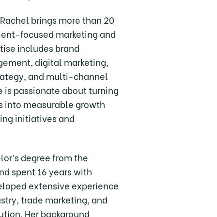
, Rachel brings more than 20
client-focused marketing and
rtise includes brand
ment, digital marketing,
rategy, and multi-channel
 is passionate about turning
s into measurable growth
ing initiatives and
lor’s degree from the
and spent 16 years with
eloped extensive experience
ustry, trade marketing, and
ution. Her background