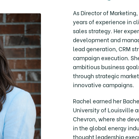
As Director of Marketing
years of experience in 
sales strategy. Her expe
development and manage
lead generation, CRM st
campaign execution. She
ambitious business goal
through strategic market
innovative campaigns.
Rachel earned her Bache
University of Louisville 
Chevron, where she dev
in the global energy ind
thought leadership exec