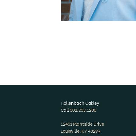
Hollenbach Oakley
Call
502.253.1200
12451 Plantside Drive
Louisville, KY 40299