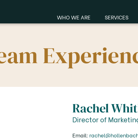
WHO WE ARE
SERVICES
Manu
eam Experien
Me
Rachel Whi
Director of Marketin
Email:
rachel@hollenbac